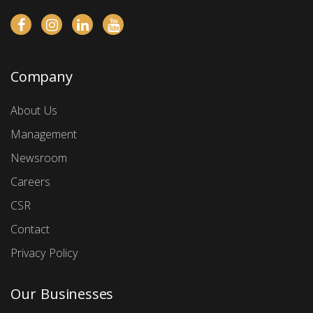
Company
About Us
Management
Newsroom
Careers
CSR
Contact
Privacy Policy
Our Businesses