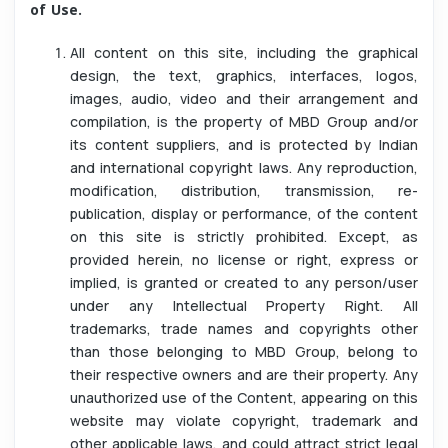
of Use.
All content on this site, including the graphical
design, the text, graphics, interfaces, logos,
images, audio, video and their arrangement and
compilation, is the property of MBD Group and/or
its content suppliers, and is protected by Indian
and international copyright laws. Any reproduction,
modification, distribution, transmission, re-
publication, display or performance, of the content
on this site is strictly prohibited. Except, as
provided herein, no license or right, express or
implied, is granted or created to any person/user
under any Intellectual Property Right. All
trademarks, trade names and copyrights other
than those belonging to MBD Group, belong to
their respective owners and are their property. Any
unauthorized use of the Content, appearing on this
website may violate copyright, trademark and
other applicable laws, and could attract strict legal