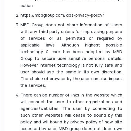
action.
https://mbdgroup.com/kids-privacy-policy/
MBD Group does not share Information of Users
with any third party unless for improvising purpose
of services or as permitted or required by
applicable laws. Although highest possible
technology & care has been adopted by MBD
Group to secure user sensitive personal details.
However internet technology is not fully safe and
user should use the same in its own discretion.
The choice of browser by the user can also impact
the services.
There can be number of links in the website which
will connect the user to other organizations and
agencies/websites. The user by connecting to
such other websites will cease to bound by this
policy and will bound by privacy policy of new site
accessed by user. MBD group does not does own