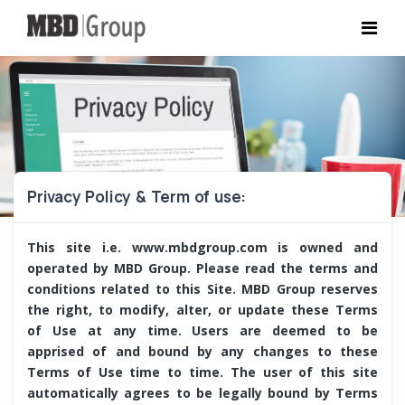
Privacy Policy & Term of use:
This site i.e. www.mbdgroup.com is owned and
operated by MBD Group. Please read the terms and
conditions related to this Site. MBD Group reserves
the right, to modify, alter, or update these Terms
of Use at any time. Users are deemed to be
apprised of and bound by any changes to these
Terms of Use time to time. The user of this site
automatically agrees to be legally bound by Terms