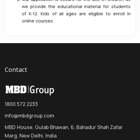
we provide the educational material for students
of K-12. Kids of all ages are eligible to enroll in
online courses.
Contact
1800 572 2233
info@mbdgroup.com
MBD House, Gulab Bhawan, 6, Bahadur Shah Zafar
Marg, New Delhi, India