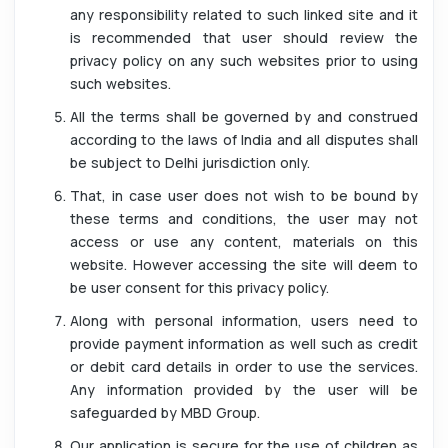
any responsibility related to such linked site and it
is recommended that user should review the
privacy policy on any such websites prior to using
such websites.
All the terms shall be governed by and construed
according to the laws of India and all disputes shall
be subject to Delhi jurisdiction only.
That, in case user does not wish to be bound by
these terms and conditions, the user may not
access or use any content, materials on this
website. However accessing the site will deem to
be user consent for this privacy policy.
Along with personal information, users need to
provide payment information as well such as credit
or debit card details in order to use the services.
Any information provided by the user will be
safeguarded by MBD Group.
Our application is secure for the use of children as