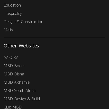
Education
Hospitality
Design & Construction
Malls
Other Websites
AASOKA
MBD Books
MBD Disha
MBD Alchemie
MBD South Africa
MBD Design & Build
Club MBD