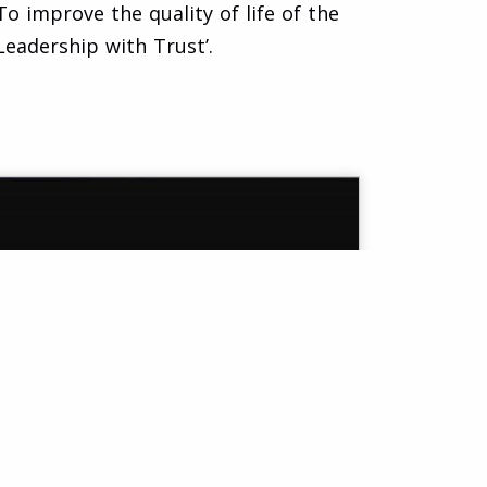
o improve the quality of life of the
eadership with Trust’.