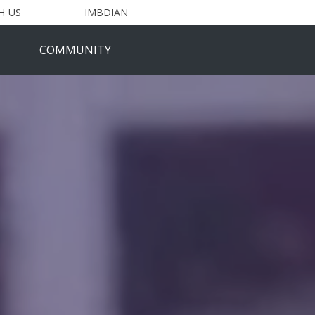
H US
IMBDIAN
COMMUNITY