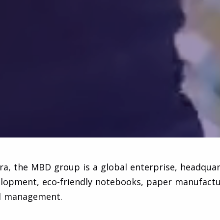
, the MBD group is a global enterprise, headquart
velopment, eco-friendly notebooks, paper manufacturi
nd management.