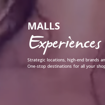
MALLS
Experiences
Strategic locations, high-end brands 
One-stop destinations for all your sh