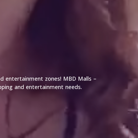
and entertainment zones! MBD Malls –
opping and entertainment needs.