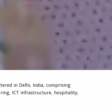
ered in Delhi, India, comprising
ng, ICT infrastructure, hospitality,