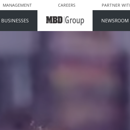
MANAGEMENT
CAREERS
PARTNER WIT
 BUSINESSES
NEWSROOM