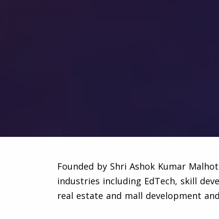
Founded by Shri Ashok Kumar Malhotra
industries including EdTech, skill de
real estate and mall development a