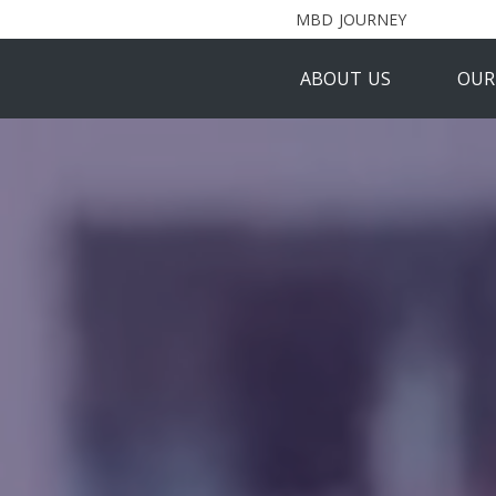
MBD JOURNEY
ABOUT US
OUR