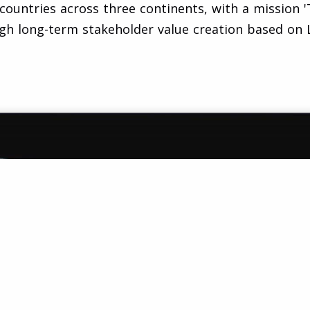
untries across three continents, with a mission 'T
gh long-term stakeholder value creation based on L