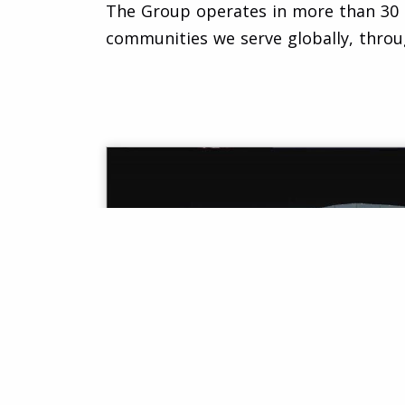
The Group operates in more than 30 co
communities we serve globally, throu