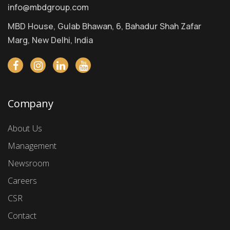
info@mbdgroup.com
MBD House, Gulab Bhawan, 6, Bahadur Shah Zafar
Marg, New Delhi, India
Company
About Us
Management
Newsroom
Careers
CSR
Contact