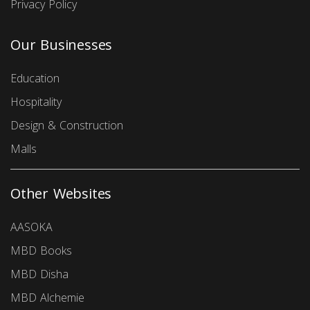
Privacy Policy
Our Businesses
Education
Hospitality
Design & Construction
Malls
Other Websites
AASOKA
MBD Books
MBD Disha
MBD Alchemie