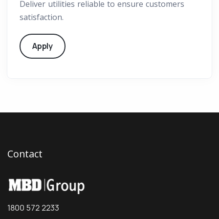
Deliver utilities reliable to ensure customers
satisfaction.
Apply
Contact
1800 572 2233