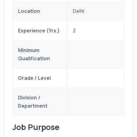
Location
Delhi
Experience (Yrs.)
2
Minimum
Qualification
Grade / Level
Division /
Department
Job Purpose