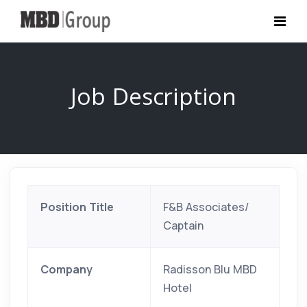
Job Description
Position Title
F&B Associates/
Captain
Company
Radisson Blu MBD
Hotel