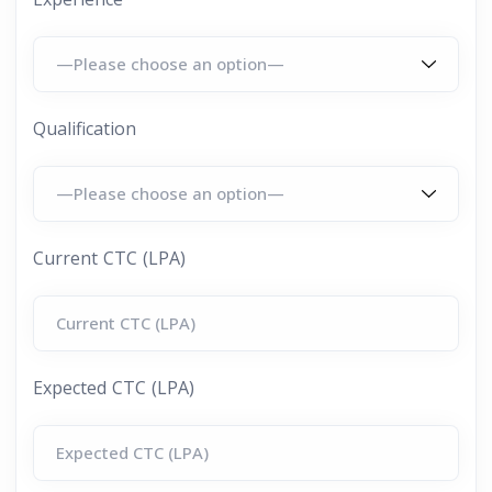
Qualification
Current CTC (LPA)
Expected CTC (LPA)