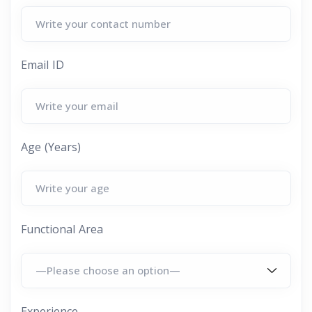
Email ID
Age (Years)
Functional Area
Experience