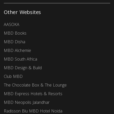
Other Websites
AASOKA
MBD Books
MBD Disha
MBD Alchemie
MBD South Africa
MBD Design & Build
Club MBD
The Chocolate Box & The Lounge
MBD Express Hotels & Resorts
MBD Neopolis Jalandhar
Radisson Blu MBD Hotel Noida