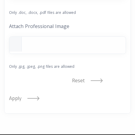
Only .doc, .docx, .pdf files are allowed
Attach Professional Image
Only .jpg, .jpeg, .png files are allowed