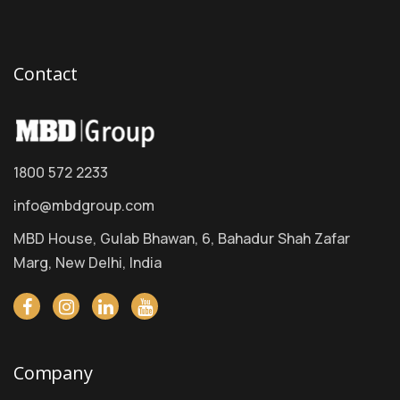
Contact
1800 572 2233
info@mbdgroup.com
MBD House, Gulab Bhawan, 6, Bahadur Shah Zafar
Marg, New Delhi, India
Company