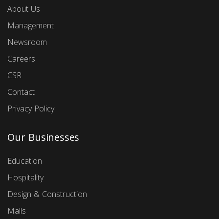
About Us
Management
Newsroom
Careers
CSR
Contact
Privacy Policy
Our Businesses
Education
Hospitality
Design & Construction
Malls