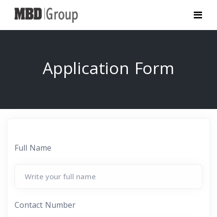
Application Form
Full Name
Contact Number