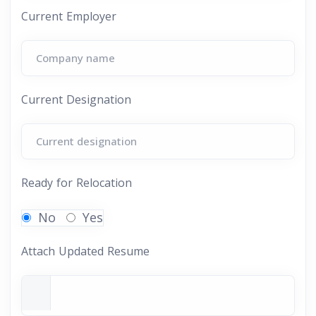
Current Employer
Current Designation
Ready for Relocation
No
Yes
Attach Updated Resume