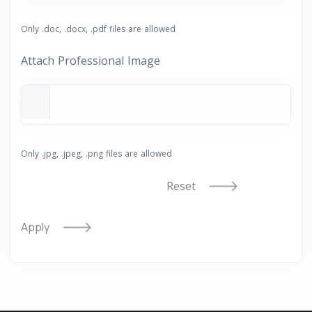
Only .doc, .docx, .pdf files are allowed
Attach Professional Image
Only .jpg, .jpeg, .png files are allowed