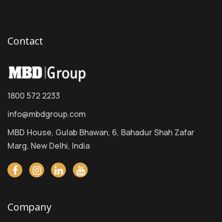
Contact
1800 572 2233
info@mbdgroup.com
MBD House, Gulab Bhawan, 6, Bahadur Shah Zafar
Marg, New Delhi, India
Company