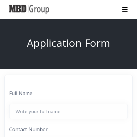
Application Form
Full Name
Contact Number