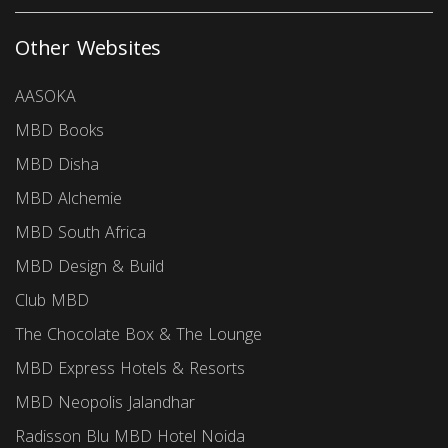
Other Websites
AASOKA
MBD Books
MBD Disha
MBD Alchemie
MBD South Africa
MBD Design & Build
Club MBD
The Chocolate Box & The Lounge
MBD Express Hotels & Resorts
MBD Neopolis Jalandhar
Radisson Blu MBD Hotel Noida