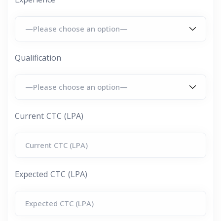
Qualification
Current CTC (LPA)
Expected CTC (LPA)