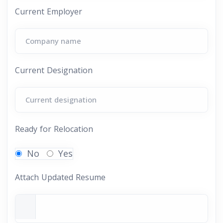
Current Employer
Current Designation
Ready for Relocation
No
Yes
Attach Updated Resume