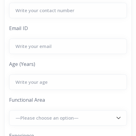
Email ID
Age (Years)
Functional Area
Experience