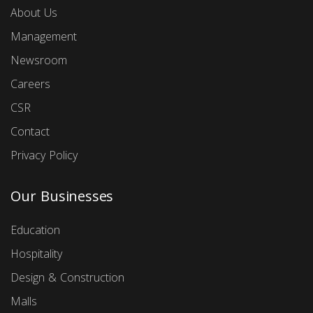
About Us
Management
Newsroom
Careers
CSR
Contact
Privacy Policy
Our Businesses
Education
Hospitality
Design & Construction
Malls