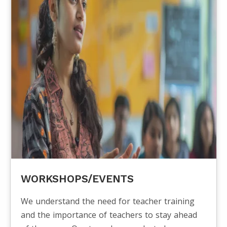
WORKSHOPS/EVENTS
We understand the need for teacher training
and the importance of teachers to stay ahead