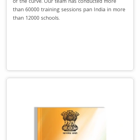
of the curve. Our team has conducted more
than 60000 training sessions pan India in more
than 12000 schools.