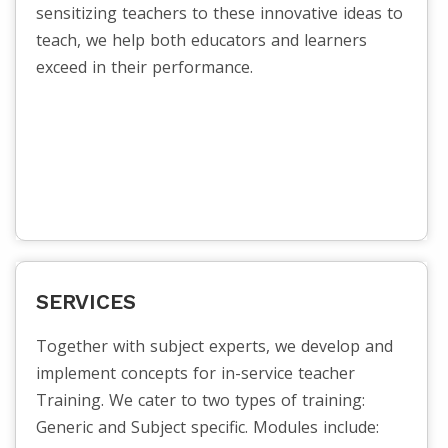
sensitizing teachers to these innovative ideas to
teach, we help both educators and learners
exceed in their performance.
SERVICES
Together with subject experts, we develop and
implement concepts for in-service teacher
Training. We cater to two types of training:
Generic and Subject specific. Modules include: