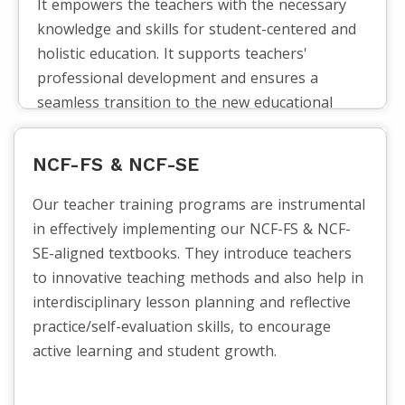
It empowers the teachers with the necessary
knowledge and skills for student-centered and
holistic education. It supports teachers'
professional development and ensures a
seamless transition to the new educational
framework by assisting them in understanding
and putting NEP 2020's guiding principles into
NCF-FS & NCF-SE
practice.
Our teacher training programs are instrumental
in effectively implementing our NCF-FS & NCF-
SE-aligned textbooks. They introduce teachers
to innovative teaching methods and also help in
interdisciplinary lesson planning and reflective
practice/self-evaluation skills, to encourage
active learning and student growth.