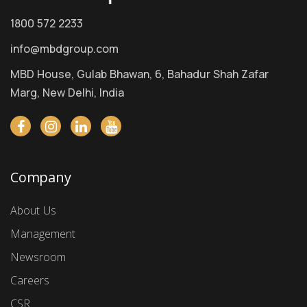
1800 572 2233
info@mbdgroup.com
MBD House, Gulab Bhawan, 6, Bahadur Shah Zafar
Marg, New Delhi, India
Company
About Us
Management
Newsroom
Careers
CSR