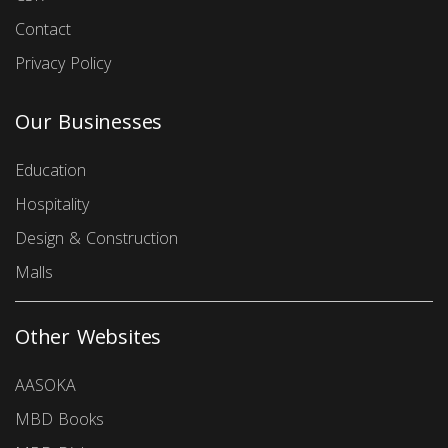
Contact
Privacy Policy
Our Businesses
Education
Hospitality
Design & Construction
Malls
Other Websites
AASOKA
MBD Books