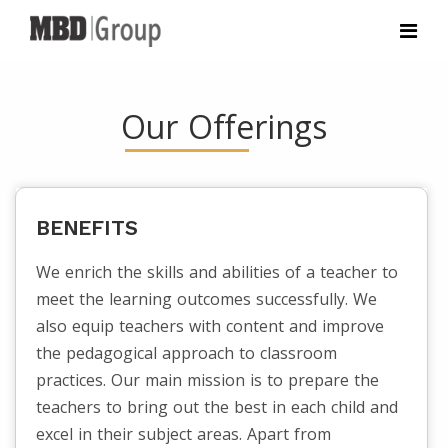
Our Offerings
BENEFITS
We enrich the skills and abilities of a teacher to
meet the learning outcomes successfully. We
also equip teachers with content and improve
the pedagogical approach to classroom
practices. Our main mission is to prepare the
teachers to bring out the best in each child and
excel in their subject areas. Apart from