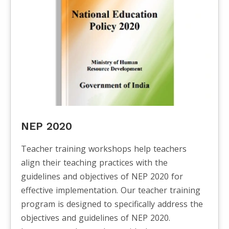
NEP 2020
Teacher training workshops help teachers
align their teaching practices with the
guidelines and objectives of NEP 2020 for
effective implementation. Our teacher training
program is designed to specifically address the
objectives and guidelines of NEP 2020.