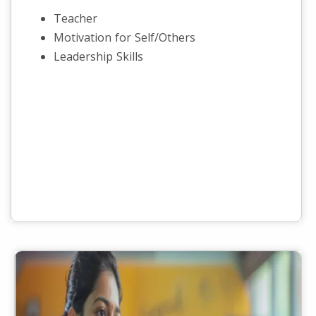
Teacher
Motivation for Self/Others
Leadership Skills