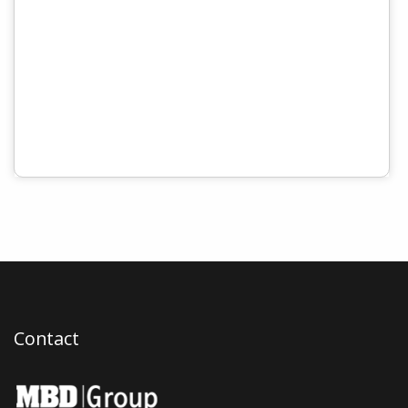
Contact